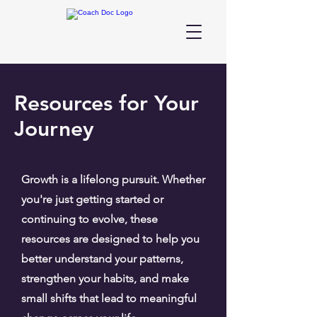
Resources for Your
Journey
Growth is a lifelong pursuit. Whether
you're just getting started or
continuing to evolve, these
resources are designed to help you
better understand your patterns,
strengthen your habits, and make
small shifts that lead to meaningful