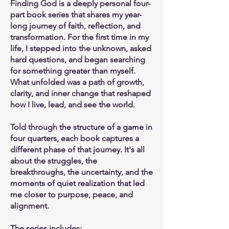
Finding God is a deeply personal four-
part book series that shares my year-
long journey of faith, reflection, and
transformation. For the first time in my
life, I stepped into the unknown, asked
hard questions, and began searching
for something greater than myself.
What unfolded was a path of growth,
clarity, and inner change that reshaped
how I live, lead, and see the world.
Told through the structure of a game in
four quarters, each book captures a
different phase of that journey. It's all
about the struggles, the
breakthroughs, the uncertainty, and the
moments of quiet realization that led
me closer to purpose, peace, and
alignment.
The series includes: