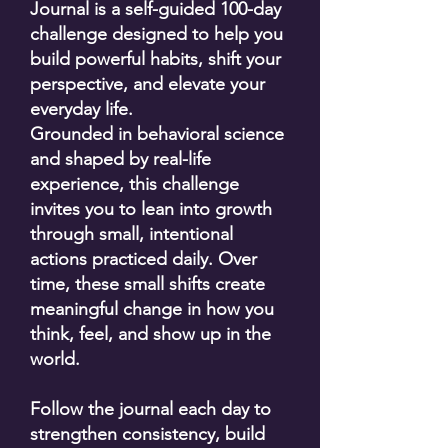
Journal is a self-guided 100-day
challenge designed to help you
build powerful habits, shift your
perspective, and elevate your
everyday life.
Grounded in behavioral science
and shaped by real-life
experience, this challenge
invites you to lean into growth
through small, intentional
actions practiced daily. Over
time, these small shifts create
meaningful change in how you
think, feel, and show up in the
world.
Follow the journal each day to
strengthen consistency, build