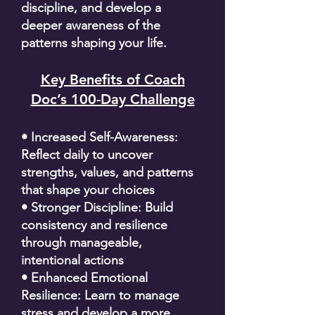
discipline, and develop a
deeper awareness of the
patterns shaping your life.
Key Benefits of Coach
Doc’s 100-Day Challenge
• Increased Self-Awareness:
Reflect daily to uncover
strengths, values, and patterns
that shape your choices
• Stronger Discipline: Build
consistency and resilience
through manageable,
intentional actions
• Enhanced Emotional
Resilience: Learn to manage
stress and develop a more