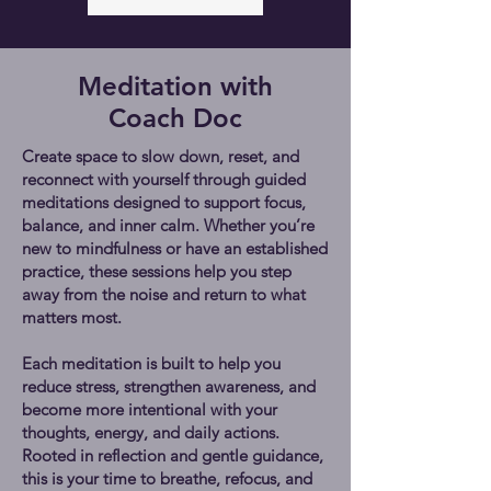
Meditation with
Coach Doc
Create space to slow down, reset, and
reconnect with yourself through guided
meditations designed to support focus,
balance, and inner calm. Whether you’re
new to mindfulness or have an established
practice, these sessions help you step
away from the noise and return to what
matters most.
Each meditation is built to help you
reduce stress, strengthen awareness, and
become more intentional with your
thoughts, energy, and daily actions.
Rooted in reflection and gentle guidance,
this is your time to breathe, refocus, and