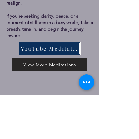
realign.
If you're seeking clarity, peace, or a
moment of stillness in a busy world, take a
breath, tune in, and begin the journey
inward.
YouTube Meditations
View More Meditations