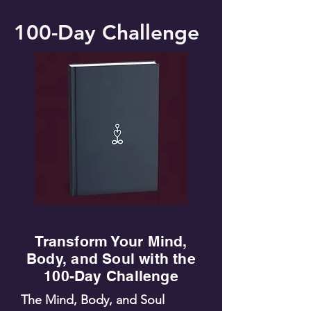
100-Day Challenge
Transform Your Mind,
Body, and Soul with the
100-Day Challenge
The Mind, Body, and Soul