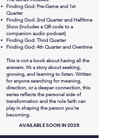
Finding God: Pre-Game and 1st
Quarter
Finding God: 2nd Quarter and Halftime
Show (includes a QR code to a
companion audio podcast)
Finding God: Third Quarter
Finding God: 4th Quarter and Overtime
This is not a book about having all the
answers. It’s a story about seeking,
growing, and learning to listen. Written
for anyone searching for meaning,
direction, or a deeper connection, this
series reflects the personal side of
transformation and the role faith can
play in shaping the person you’re
becoming.
AVAILABLE SOON IN 2026