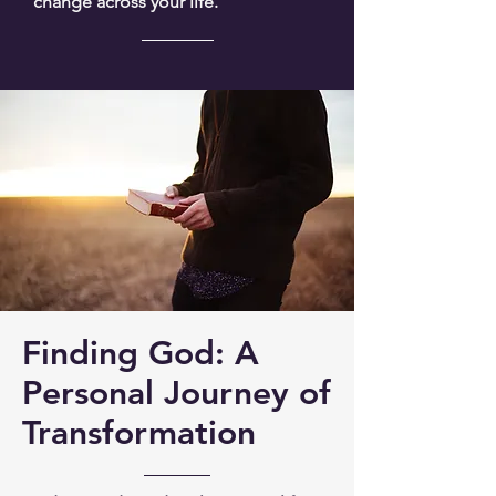
change across your life.
Finding God: A
Personal Journey of
Transformation