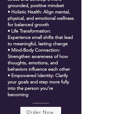
grounded, positive mindset
• Holistic Health: Align mental,
physical, and emotional wellness
for balanced growth
• Life Transformation:
Experience small shifts that lead
to meaningful, lasting change
• Mind-Body Connection:
Strengthen awareness of how
thoughts, emotions, and
behaviors influence each other
• Empowered Identity: Clarify
your goals and step more fully
into the person you’re
becoming
Order Now