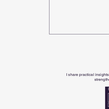
I share practical insigh
strength