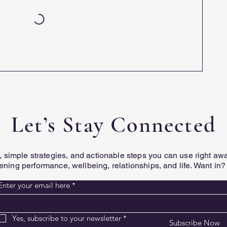
Let’s Stay Connected
ts, simple strategies, and actionable steps you can use right a
ening performance, wellbeing, relationships, and life. Want in?
Enter your email here
*
Yes, subscribe to your newsletter
*
Subscribe Now