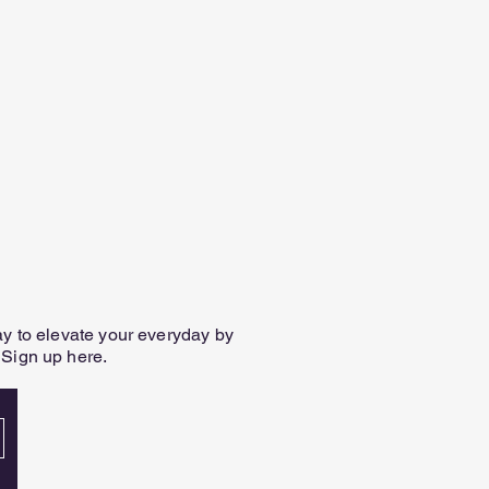
way to elevate your everyday by
 Sign up here.