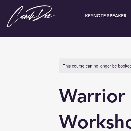
KEYNOTE SPEAKER
This course can no longer be booke
Warrior
Worksh