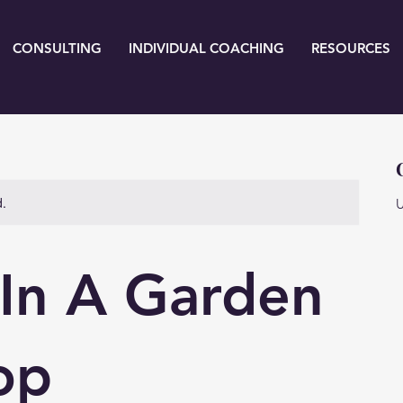
CONSULTING
INDIVIDUAL COACHING
RESOURCES
d.
U
 In A Garden
op