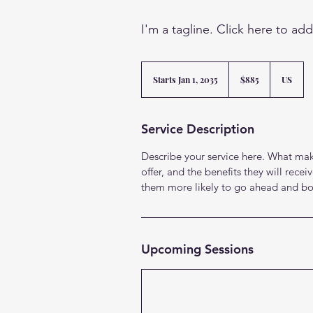
I'm a tagline. Click here to ad
885
US
Starts Jan 1, 2035
S
$885
US
dollars
t
a
r
Service Description
t
s
Describe your service here. What make
J
a
offer, and the benefits they will rec
n
them more likely to go ahead and bo
1
,
2
0
3
Upcoming Sessions
5