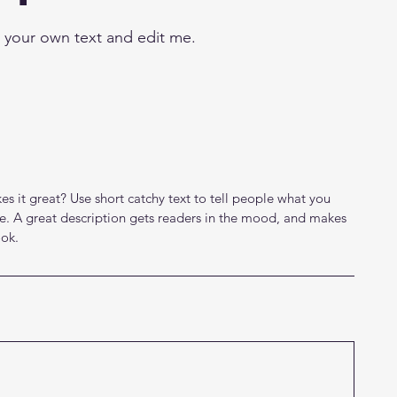
d your own text and edit me.
s it great? Use short catchy text to tell people what you
eive. A great description gets readers in the mood, and makes
ok.