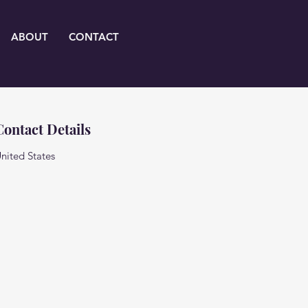
ABOUT
CONTACT
Contact Details
nited States